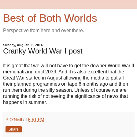
Best of Both Worlds
Perspective from here and over there.
Sunday, August 03, 2014
Cranky World War I post
It is great that we will not have to get the downer World War II
memorializing until 2039. And it is also excellent that the
Great War started in August allowing the media to put all
their planned programmes on tape 6 months ago and then
run them during the silly season. Unless of course we are
running the risk of not seeing the significance of news that
happens in summer.
P O'Neill
at
5:51 PM
Share