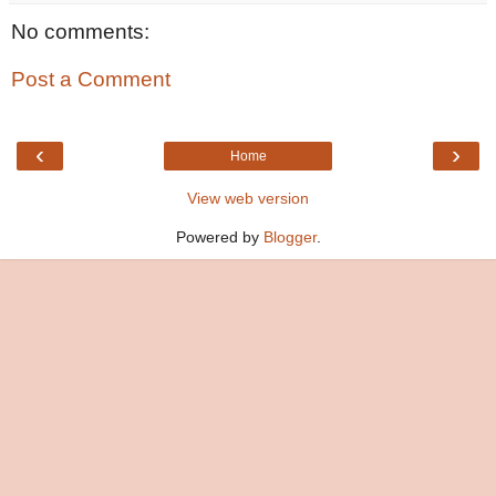
No comments:
Post a Comment
‹
›
Home
View web version
Powered by
Blogger
.