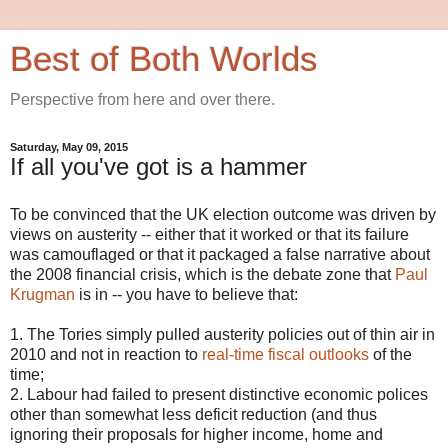
Best of Both Worlds
Perspective from here and over there.
Saturday, May 09, 2015
If all you've got is a hammer
To be convinced that the UK election outcome was driven by
views on austerity -- either that it worked or that its failure
was camouflaged or that it packaged a false narrative about
the 2008 financial crisis, which is the debate zone that
Paul
Krugman
is in -- you have to believe that:
1. The Tories simply pulled austerity policies out of thin air in
2010 and not in reaction to
real-time fiscal outlooks
of the
time;
2. Labour had failed to present distinctive economic polices
other than somewhat less deficit reduction (and thus
ignoring their proposals for higher income, home and