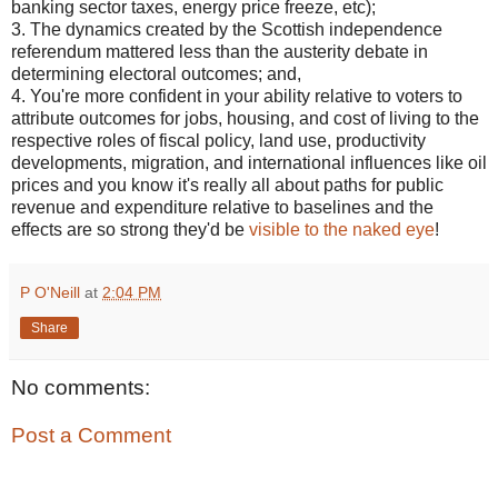
banking sector taxes, energy price freeze, etc);
3. The dynamics created by the Scottish independence
referendum mattered less than the austerity debate in
determining electoral outcomes; and,
4. You're more confident in your ability relative to voters to
attribute outcomes for jobs, housing, and cost of living to the
respective roles of fiscal policy, land use, productivity
developments, migration, and international influences like oil
prices and you know it's really all about paths for public
revenue and expenditure relative to baselines and the
effects are so strong they'd be
visible to the naked eye
!
P O'Neill
at
2:04 PM
Share
No comments:
Post a Comment